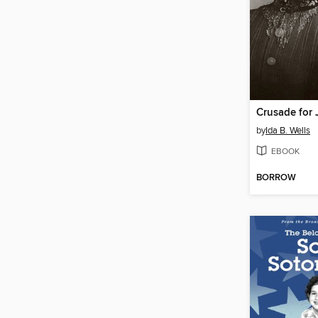
Crusade for 
by
Ida B. Wells
EBOOK
BORROW