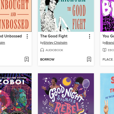
nd Unbossed
The Good Fight
You Go
holm
by
Shirley Chisholm
by
Bran
AUDIOBOOK
EBO
BORROW
PLACE