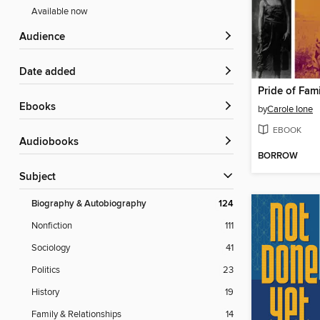
Available now
Audience
Date added
Pride of Fam
ebooks
by
Carole Ione
EBOOK
Audiobooks
BORROW
Subject
Biography & Autobiography
124
Nonfiction
111
Sociology
41
Politics
23
History
19
Family & Relationships
14