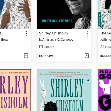
t
Shirley Chisholm
The G
r Brown
by
Anastasia C. Curwood
by
Shirl
EBOOK
EBO
BORROW
BORR