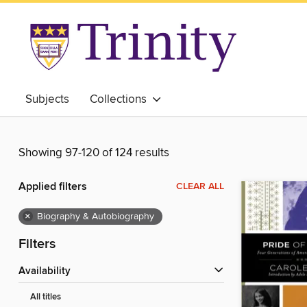
Subjects
Collections
Showing 97-120 of 124 results
Applied filters
CLEAR ALL
×
Biography & Autobiography
Filters
Availability
All titles