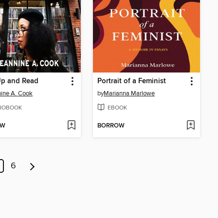
Up and Read
Portrait of a Feminist
ine A. Cook
by
Marianna Marlowe
IOBOOK
EBOOK
OW
BORROW
6