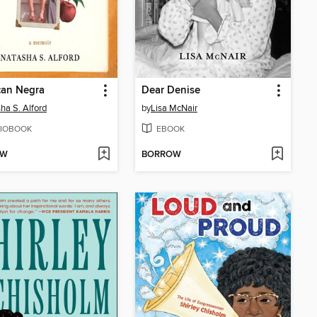
can Negra
Dear Denise
ha S. Alford
by
Lisa McNair
IOBOOK
EBOOK
OW
BORROW