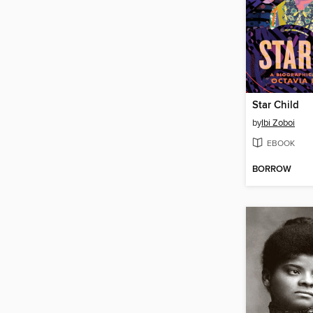
Star Child
by
Ibi Zoboi
EBOOK
BORROW