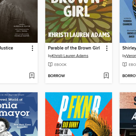
Justice
Parable of the Brown Girl
Shirle
by
Khristi Lauren Adams
by
Vero
EBOOK
EBO
BORROW
BORR