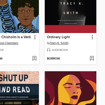
y Chisholm Is a Verb
Ordinary Light
nica Chambers
by
Tracy K. Smith
OK
AUDIOBOOK
OW
BORROW