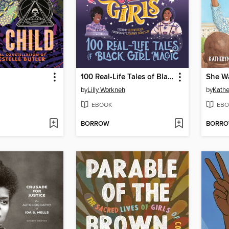
100 Real-Life Tales of Black Girl Magic
She Wa
by
Lilly Workneh
by
Kathe
EBOOK
EBO
BORROW
BORR