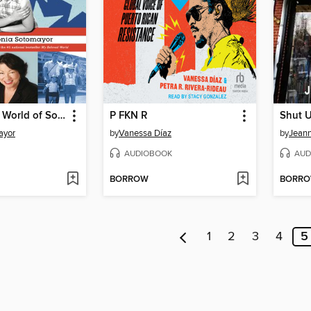
The Beloved World of Sonia Sotomayor
P FKN R
Shut 
ayor
by
Vanessa Díaz
by
Jeann
AUDIOBOOK
AUD
BORROW
BORR
1
2
3
4
5