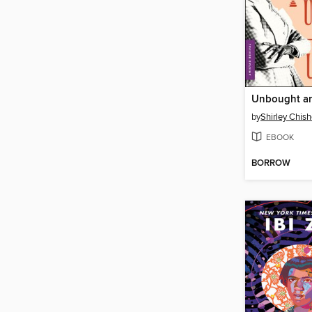
Unbought a
by
Shirley Chis
EBOOK
BORROW