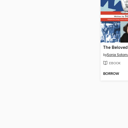
by
Sonia Sotom
EBOOK
BORROW