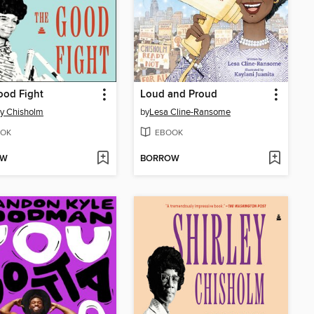
ood Fight
Loud and Proud
ey Chisholm
by
Lesa Cline-Ransome
OK
EBOOK
OW
BORROW