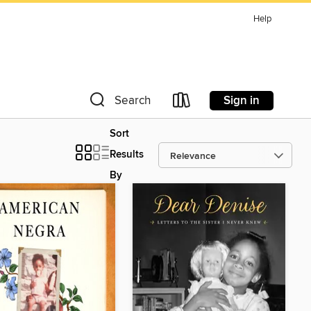
Help
Sign in
Search
Sort
Results
By