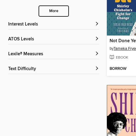
More
Interest Levels
ATOS Levels
Not Done Ye
by
Tameka Frye
Lexile® Measures
EBOOK
BORROW
Text Difficulty