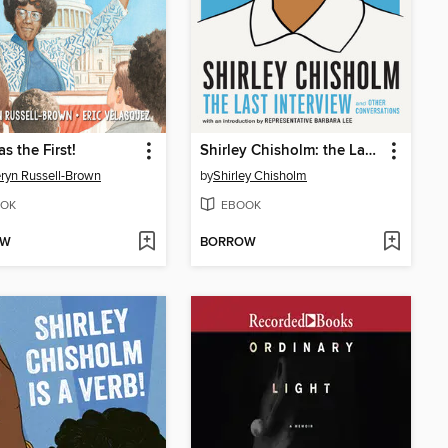
s the First!
Shirley Chisholm: the Last Interview
ryn Russell-Brown
by
Shirley Chisholm
OK
EBOOK
OW
BORROW