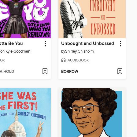
tta Be You
Unbought and Unbossed
don Kyle Goodman
by
Shirley Chisholm
OK
AUDIOBOOK
 A HOLD
BORROW