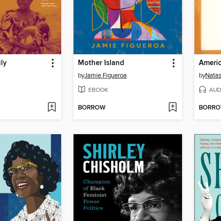
ily
Mother Island
Ameri
by
Jamie Figueroa
by
Natas
EBOOK
AUD
BORROW
BORR