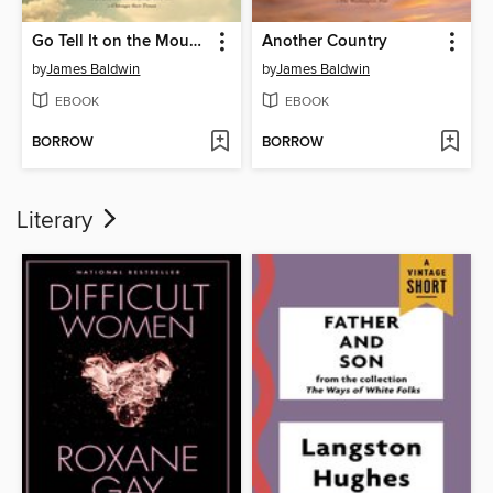
Go Tell It on the Mountain
Another Country
by
James Baldwin
by
James Baldwin
EBOOK
EBOOK
BORROW
BORROW
Literary