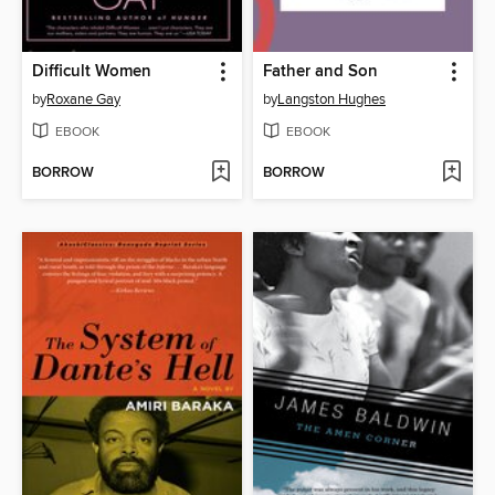
Difficult Women
Father and Son
by
Roxane Gay
by
Langston Hughes
EBOOK
EBOOK
BORROW
BORROW