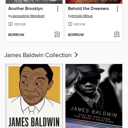
Another Brooklyn
Behold the Dreamers
by
Jacqueline Woodson
by
Imbolo Mbue
EBOOK
EBOOK
BORROW
BORROW
James Baldwin Collection