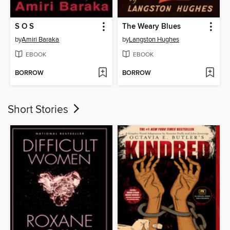
S O S
The Weary Blues
by
Amiri Baraka
by
Langston Hughes
EBOOK
EBOOK
BORROW
BORROW
Short Stories