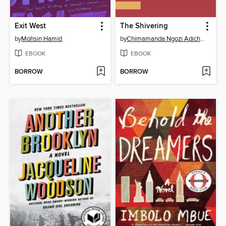
Exit West
The Shivering
by
Mohsin Hamid
by
Chimamanda Ngozi Adichie
EBOOK
EBOOK
BORROW
BORROW