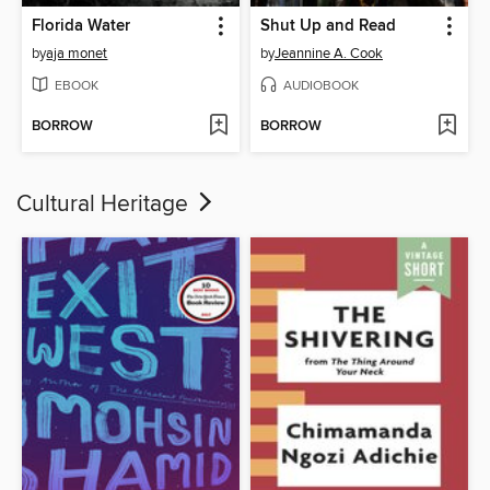
Florida Water
Shut Up and Read
by
aja monet
by
Jeannine A. Cook
EBOOK
AUDIOBOOK
BORROW
BORROW
Cultural Heritage