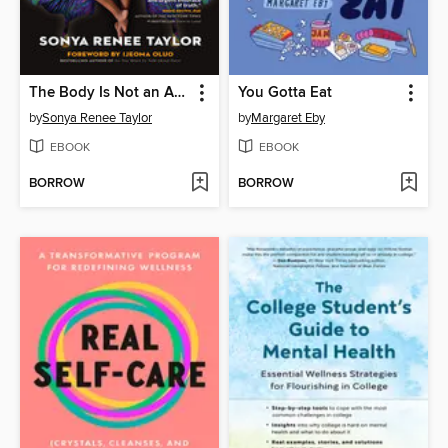
The Body Is Not an Apology
You Gotta Eat
by
Sonya Renee Taylor
by
Margaret Eby
EBOOK
EBOOK
BORROW
BORROW