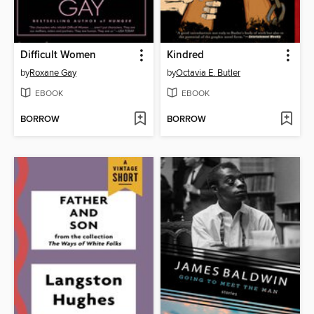
Difficult Women
Kindred
by
Roxane Gay
by
Octavia E. Butler
EBOOK
EBOOK
BORROW
BORROW