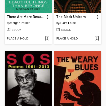
There Are More Beautiful Things Than Beyonce
The Black Unicorn
by
Morgan Parker
by
Audre Lorde
EBOOK
EBOOK
PLACE A HOLD
PLACE A HOLD