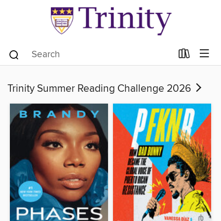
Trinity Summer Reading Challenge 2026