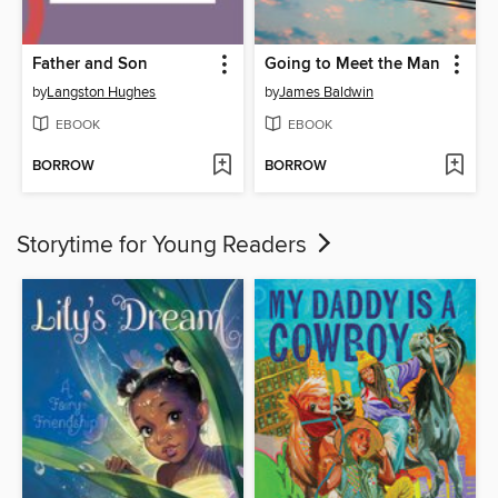
Father and Son
Going to Meet the Man
by
Langston Hughes
by
James Baldwin
EBOOK
EBOOK
BORROW
BORROW
Storytime for Young Readers