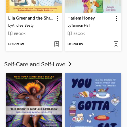
Lila Greer and the Shrieking Shadow
Harlem Honey
by
Andrea Beaty
by
Tamron Hall
EBOOK
EBOOK
BORROW
BORROW
Self-Care and Self-Love