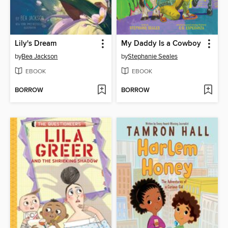
Lily's Dream
My Daddy Is a Cowboy
by
Bea Jackson
by
Stephanie Seales
EBOOK
EBOOK
BORROW
BORROW