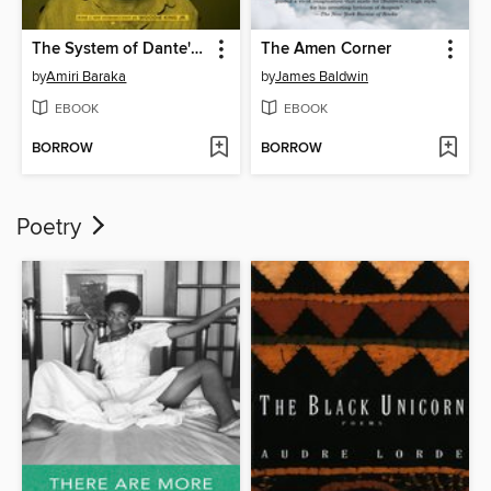
The System of Dante's Hell
The Amen Corner
by
Amiri Baraka
by
James Baldwin
EBOOK
EBOOK
BORROW
BORROW
Poetry