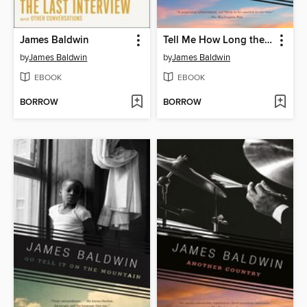
James Baldwin
Tell Me How Long the Train's Been Gone
by
James Baldwin
by
James Baldwin
EBOOK
EBOOK
BORROW
BORROW