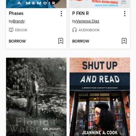
Phases
P FKN R
by
Brandy
by
Vanessa Díaz
EBOOK
AUDIOBOOK
BORROW
BORROW