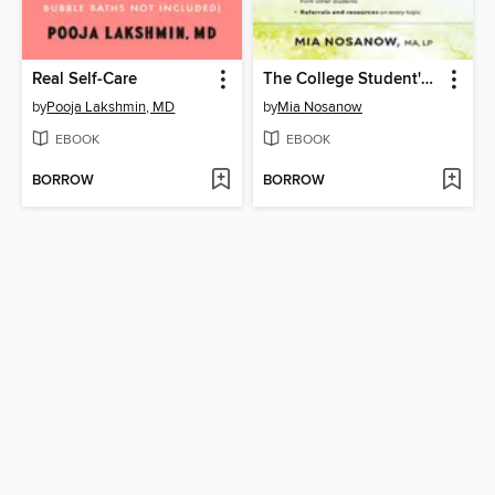
Real Self-Care
The College Student's Guide to Mental Health
by
Pooja Lakshmin, MD
by
Mia Nosanow
EBOOK
EBOOK
BORROW
BORROW